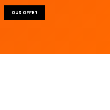
OUR OFFER