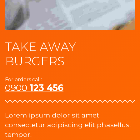
TAKE AWAY
BURGERS
For orders call:
0900
123 456
Lorem ipsum dolor sit amet
consectetur adipiscing elit phasellus,
tempor.